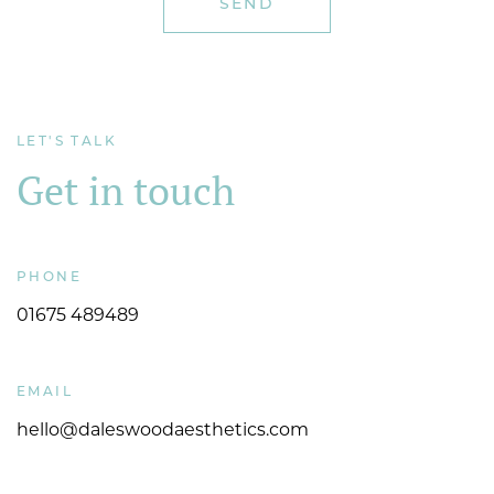
LET'S TALK
Get in touch
PHONE
01675 489489
EMAIL
hello@daleswoodaesthetics.com