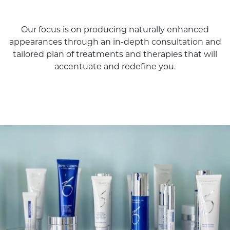
Our focus is on producing naturally enhanced
appearances through an in-depth consultation and
tailored plan of treatments and therapies that will
accentuate and redefine you.