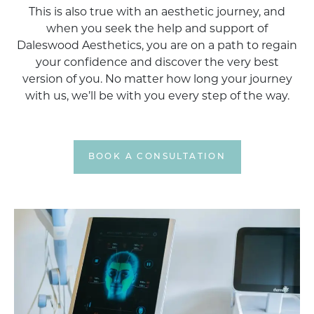
This is also true with an aesthetic journey, and
when you seek the help and support of
Daleswood Aesthetics, you are on a path to regain
your confidence and discover the very best
version of you. No matter how long your journey
with us, we’ll be with you every step of the way.
BOOK A CONSULTATION