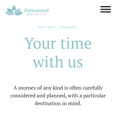
PATIENT JOURNEY
Your time
with us
A journey of any kind is often carefully
considered and planned, with a particular
destination in mind.