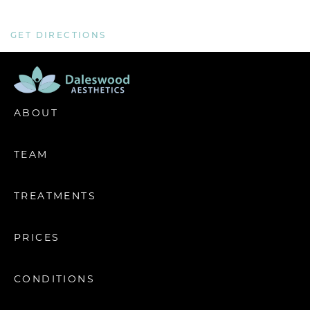
GET DIRECTIONS
ABOUT
TEAM
TREATMENTS
PRICES
CONDITIONS