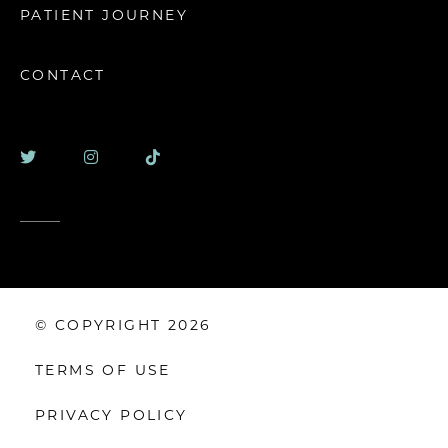
PATIENT JOURNEY
CONTACT
© COPYRIGHT 2026
TERMS OF USE
PRIVACY POLICY