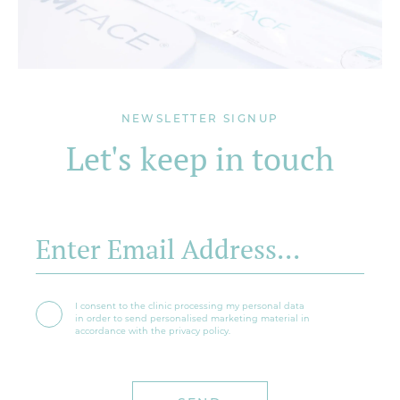
NEWSLETTER SIGNUP
Let's keep in touch
I consent to the clinic processing my personal data
in order to send personalised marketing material in
accordance with the privacy policy.