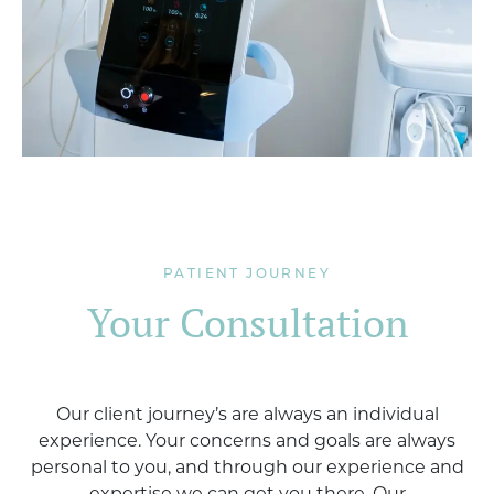
PATIENT JOURNEY
Your Consultation
Our client journey’s are always an individual
experience. Your concerns and goals are always
personal to you, and through our experience and