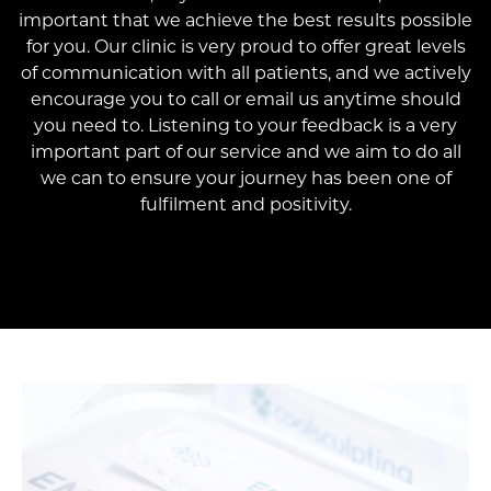
important that we achieve the best results possible
for you. Our clinic is very proud to offer great levels
of communication with all patients, and we actively
encourage you to call or email us anytime should
you need to. Listening to your feedback is a very
important part of our service and we aim to do all
we can to ensure your journey has been one of
fulfilment and positivity.