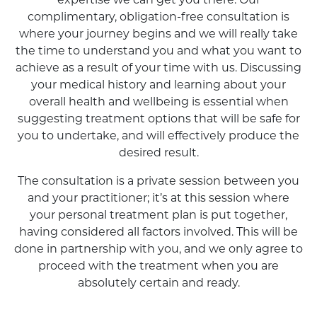
expertise we can get you there. Our
complimentary, obligation-free consultation is
where your journey begins and we will really take
the time to understand you and what you want to
achieve as a result of your time with us. Discussing
your medical history and learning about your
overall health and wellbeing is essential when
suggesting treatment options that will be safe for
you to undertake, and will effectively produce the
desired result.
The consultation is a private session between you
and your practitioner; it’s at this session where
your personal treatment plan is put together,
having considered all factors involved. This will be
done in partnership with you, and we only agree to
proceed with the treatment when you are
absolutely certain and ready.