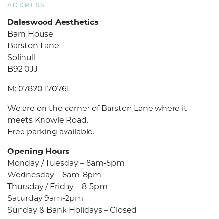
ADDRESS
Daleswood Aesthetics
Barn House
Barston Lane
Solihull
B92 0JJ
M:
07870 170761
We are on the corner of Barston Lane where it
meets Knowle Road.
Free parking available.
Opening Hours
Monday / Tuesday – 8am-5pm
Wednesday – 8am-8pm
Thursday / Friday – 8-5pm
Saturday 9am-2pm
Sunday & Bank Holidays – Closed