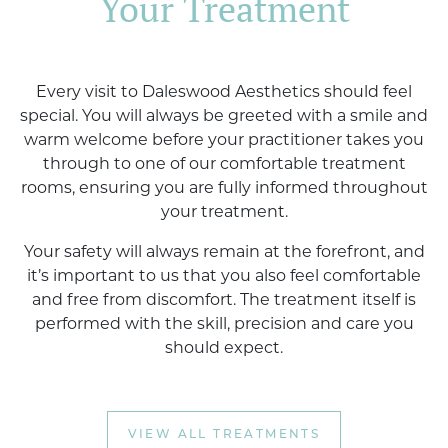
Your Treatment
Every visit to Daleswood Aesthetics should feel
special. You will always be greeted with a smile and
warm welcome before your practitioner takes you
through to one of our comfortable treatment
rooms, ensuring you are fully informed throughout
your treatment.
Your safety will always remain at the forefront, and
it’s important to us that you also feel comfortable
and free from discomfort. The treatment itself is
performed with the skill, precision and care you
should expect.
VIEW ALL TREATMENTS