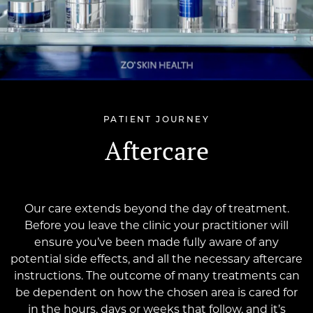
PATIENT JOURNEY
Aftercare
Our care extends beyond the day of treatment.
Before you leave the clinic your practitioner will
ensure you’ve been made fully aware of any
potential side effects, and all the necessary aftercare
instructions. The outcome of many treatments can
be dependent on how the chosen area is cared for
in the hours, days or weeks that follow, and it’s