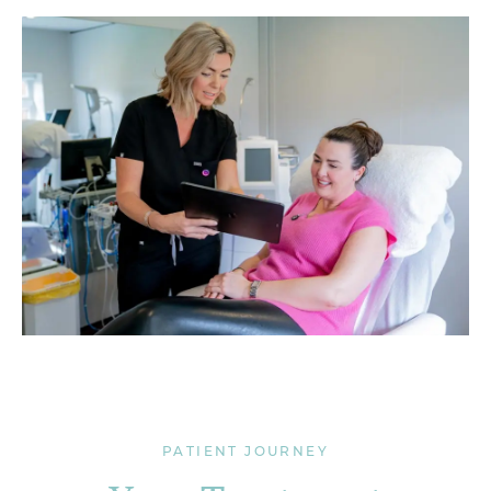
PATIENT JOURNEY